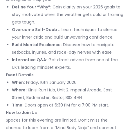
Define Your “Why”:
Gain clarity on your 2026 goals to
stay motivated when the weather gets cold or training
gets tough.
Overcome Self-Doubt:
Learn techniques to silence
your inner critic and build unwavering confidence.
Build Mental Resilience:
Discover how to navigate
setbacks, injuries, and race-day nerves with ease.
Interactive Q&A:
Get direct advice from one of the
UK’s leading mindset experts.
Event Details
When:
Friday, 16th January 2026
Where:
Kinisi Run Hub, Unit 2 Imperial Arcade, East
Street, Bedminster, Bristol, BS3 4HH
Time:
Doors open at 6:30 PM for a 7:00 PM start.
How to Join Us
Spaces for this evening are limited. Don’t miss the
chance to learn from a “Mind Body Ninja” and connect