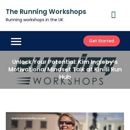
Skip
The Running Workshops
to
content
Running workshops in the UK
Get Started
Unlock Your Potential: Kim Ingleby’s
Motivational Mindset Talk at Kinisi Run
Hub