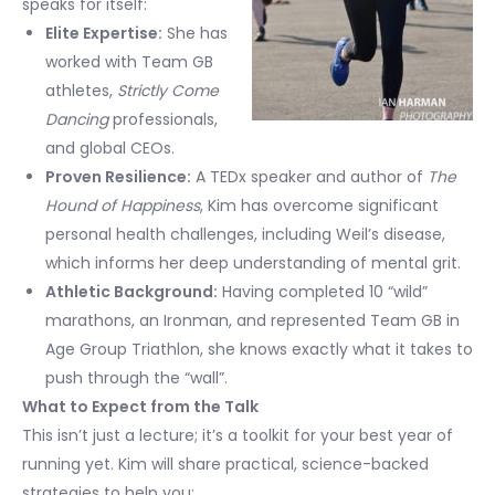
speaks for itself:
Elite Expertise:
She has
worked with Team GB
athletes,
Strictly Come
Dancing
professionals,
and global CEOs.
Proven Resilience:
A TEDx speaker and author of
The
Hound of Happiness
, Kim has overcome significant
personal health challenges, including Weil’s disease,
which informs her deep understanding of mental grit.
Athletic Background:
Having completed 10 “wild”
marathons, an Ironman, and represented Team GB in
Age Group Triathlon, she knows exactly what it takes to
push through the “wall”.
What to Expect from the Talk
This isn’t just a lecture; it’s a toolkit for your best year of
running yet. Kim will share practical, science-backed
strategies to help you: