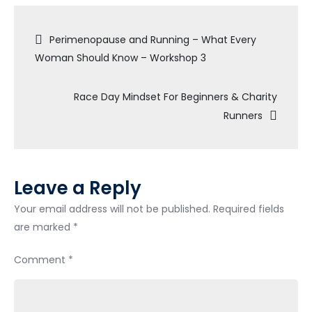
Your
Post
Potential:
Perimenopause and Running – What Every
Kim
Woman Should Know – Workshop 3
navigation
Ingleby’s
Motivational
Race Day Mindset For Beginners & Charity
Mindset
Runners
Talk
at
Kinisi
Run
Leave a Reply
Hub
Your email address will not be published.
Required fields
are marked
*
Comment
*