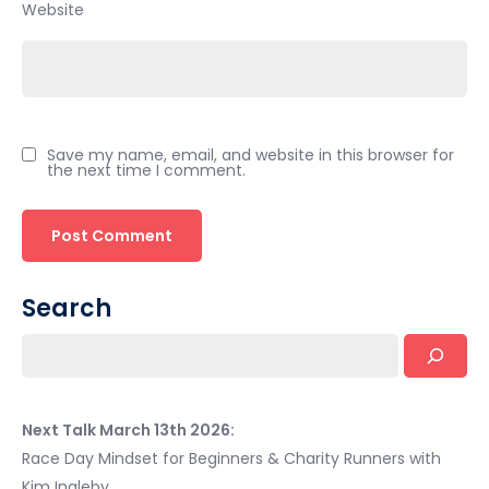
Website
Save my name, email, and website in this browser for
the next time I comment.
Search
Next Talk March 13th 2026:
Race Day Mindset for Beginners & Charity Runners with
Kim Ingleby.