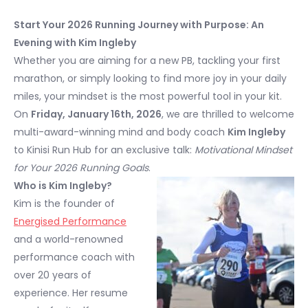
Start Your 2026 Running Journey with Purpose: An
Evening with Kim Ingleby
Whether you are aiming for a new PB, tackling your first
marathon, or simply looking to find more joy in your daily
miles, your mindset is the most powerful tool in your kit.
On
Friday, January 16th, 2026
, we are thrilled to welcome
multi-award-winning mind and body coach
Kim Ingleby
to Kinisi Run Hub for an exclusive talk:
Motivational Mindset
for Your 2026 Running Goals
.
Who is Kim Ingleby?
Kim is the founder of
Energised Performance
and a world-renowned
performance coach with
over 20 years of
experience. Her resume