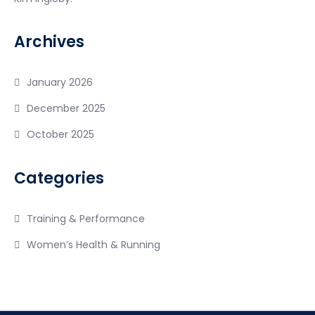
Archives
January 2026
December 2025
October 2025
Categories
Training & Performance
Women’s Health & Running