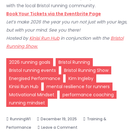
with the local Bristol running community.
Book Your Tickets via the Eventbrite Page
Let’s make 2026 the year you run not just with your legs,
but with your mind. See you there!
Hosted by
Kinisi Run Hub
in conjunction with the
Bristol
Running Show.
2026 running goals
Bristol Running
Bristol running events
Bristol Running Show
Energised Performance
Kim Ingleby
Kinisi Run Hub
mental resilience for runners
Motivational Mindset
performance coaching
running mindset
December 19, 2025
Training &
on
Performance
Leave a Comment
Unlock