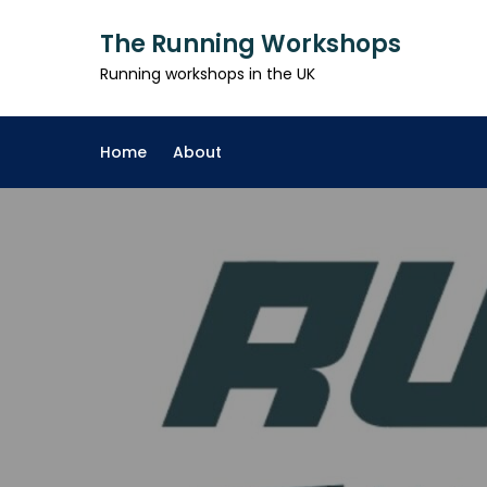
Skip
The Running Workshops
to
content
Running workshops in the UK
Home
About