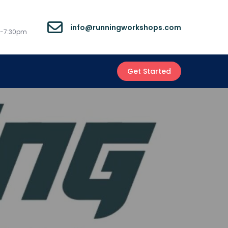
info@runningworkshops.com
m-7:30pm
Get Started
s