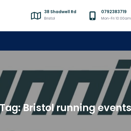
38 Shadwell Rd
0792383719
Bristol
Mon-Fri 10:00a
Tag:
Bristol running event