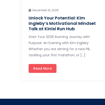
December 19, 2025
Unlock Your Potential: Kim
Ingleby’s Motivational Mindset
Talk at Kinisi Run Hub
Start Your 2026 Running Journey with
Purpose: An Evening with Kim Ingleby
Whether you are aiming for a new PB,
tackling your first marathon, or […]
Read More