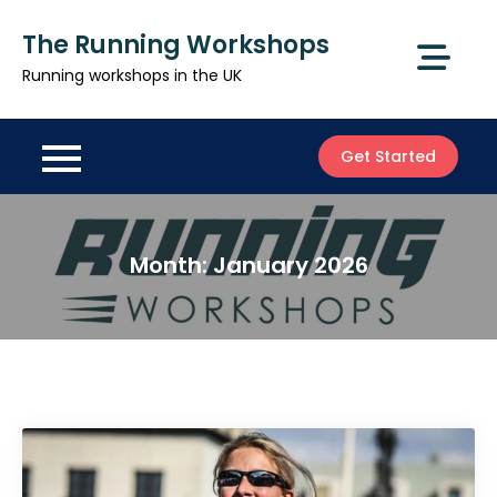
Skip
The Running Workshops
to
content
Running workshops in the UK
Get Started
Month:
January 2026