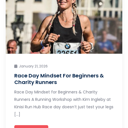
January 21, 2026
Race Day Mindset For Beginners &
Charity Runners
Race Day Mindset for Beginners & Charity
Runners A Running Workshop with Kim Ingleby at
Kinisi Run Hub Race day doesn’t just test your legs
[…]