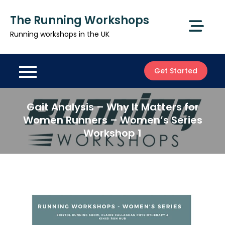
Skip
The Running Workshops
to
content
Running workshops in the UK
Get Started
Gait Analysis – Why It Matters for
Women Runners – Women’s Series
Workshop 1