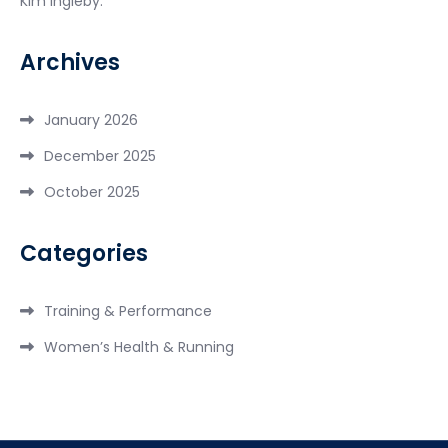
Kim Ingleby.
Archives
January 2026
December 2025
October 2025
Categories
Training & Performance
Women’s Health & Running