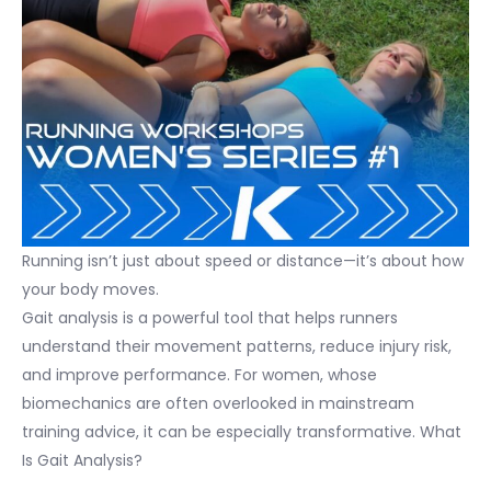
Running isn’t just about speed or distance—it’s about how
your body moves.
Gait analysis is a powerful tool that helps runners
understand their movement patterns, reduce injury risk,
and improve performance. For women, whose
biomechanics are often overlooked in mainstream
training advice, it can be especially transformative. What
Is Gait Analysis?