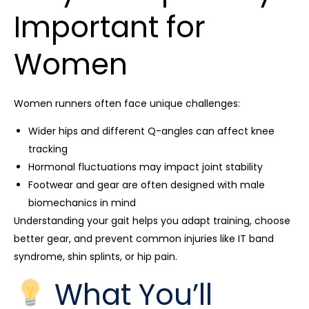
Important for
Women
Women runners often face unique challenges:
Wider hips and different Q-angles can affect knee
tracking
Hormonal fluctuations may impact joint stability
Footwear and gear are often designed with male
biomechanics in mind
Understanding your gait helps you adapt training, choose
better gear, and prevent common injuries like IT band
syndrome, shin splints, or hip pain.
What You’ll