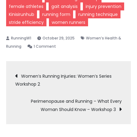
female athletes
gait analysis
injury prevention
Kinisirunhub
running form
running technique
stride efficiency
women runners
October 29, 2025
Women’s Health &
on
Running
1 Comment
Gait
Analysis
Post
–
Women’s Running Injuries: Women’s Series
Why
Workshop 2
navigation
It
Matters
Perimenopause and Running – What Every
for
Woman Should Know – Workshop 3
Women
Runners
–
Women’s