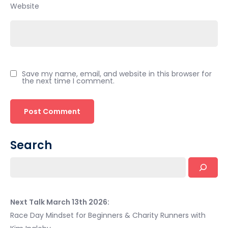
Website
Save my name, email, and website in this browser for
the next time I comment.
Search
Next Talk March 13th 2026:
Race Day Mindset for Beginners & Charity Runners with