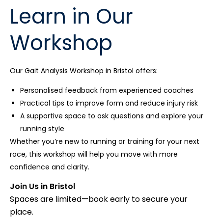
Learn in Our
Workshop
Our Gait Analysis Workshop in Bristol offers:
Personalised feedback from experienced coaches
Practical tips to improve form and reduce injury risk
A supportive space to ask questions and explore your
running style
Whether you’re new to running or training for your next
race, this workshop will help you move with more
confidence and clarity.
Join Us in Bristol
Spaces are limited—book early to secure your
place.