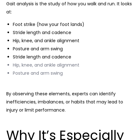
Gait analysis is the study of how you walk and run. It looks
at:
Foot strike (how your foot lands)
Stride length and cadence
Hip, knee, and ankle alignment
Posture and arm swing
Stride length and cadence
Hip, knee, and ankle alignment
Posture and arm swing
By observing these elements, experts can identify
inefficiencies, imbalances, or habits that may lead to
injury or limit performance.
Why It’s Especially