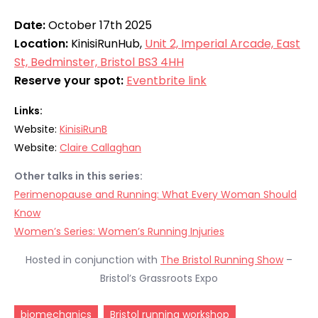
Date:
October 17th 2025
Location:
KinisiRunHub,
Unit 2, Imperial Arcade, East
St, Bedminster, Bristol BS3 4HH
Reserve your spot:
Eventbrite link
Links:
Website:
KinisiRunB
Website:
Claire Callaghan
Other talks in this series:
Perimenopause and Running: What Every Woman Should
Know
Women’s Series: Women’s Running Injuries
Hosted in conjunction with
The Bristol Running Show
–
Bristol’s Grassroots Expo
biomechanics
Bristol running workshop