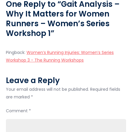
One Reply to “Gait Analysis –
Series
Why It Matters for Women
Workshop
1
Runners – Women’s Series
Workshop 1”
Pingback:
Women’s Running Injuries: Women’s Series
Workshop 3 - The Running Workshops
Leave a Reply
Your email address will not be published.
Required fields
are marked
*
Comment
*