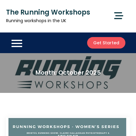
Skip
The Running Workshops
to
content
Running workshops in the UK
Get Started
Month:
October 2025