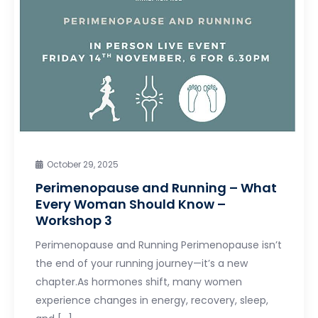
October 29, 2025
Perimenopause and Running – What
Every Woman Should Know –
Workshop 3
Perimenopause and Running Perimenopause isn’t
the end of your running journey—it’s a new
chapter.As hormones shift, many women
experience changes in energy, recovery, sleep,