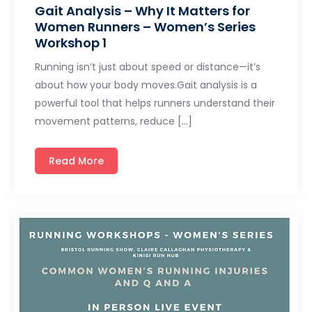
Gait Analysis – Why It Matters for
Women Runners – Women’s Series
Workshop 1
Running isn’t just about speed or distance—it’s
about how your body moves.Gait analysis is a
powerful tool that helps runners understand their
movement patterns, reduce […]
Read More