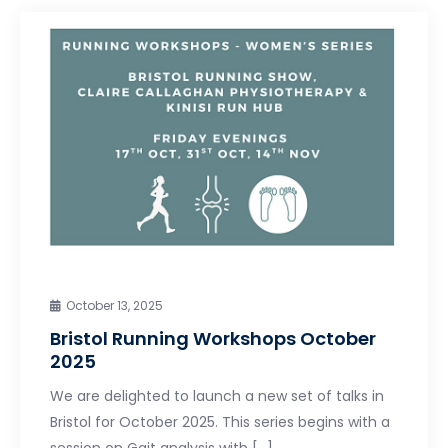
October 13, 2025
Bristol Running Workshops October
2025
We are delighted to launch a new set of talks in
Bristol for October 2025. This series begins with a
session on Gait analysis with […]