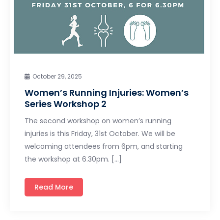
October 29, 2025
Women’s Running Injuries: Women’s
Series Workshop 2
The second workshop on women’s running
injuries is this Friday, 31st October. We will be
welcoming attendees from 6pm, and starting
the workshop at 6.30pm. […]
Read More