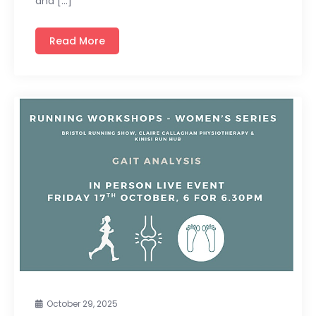
and […]
Read More
October 29, 2025