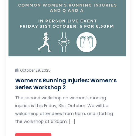
October 29, 2025
Women’s Running Injuries: Women’s
Series Workshop 2
The second workshop on women’s running
injuries is this Friday, 31st October. We will be
welcoming attendees from 6pm, and starting
the workshop at 6.30pm. […]