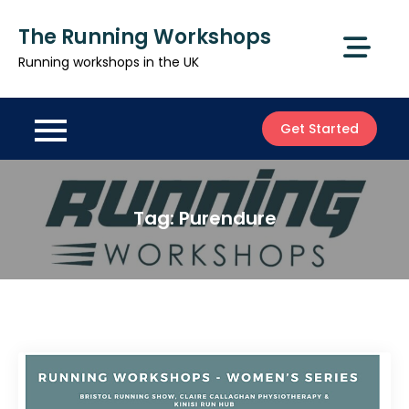
Skip
The Running Workshops
to
content
Running workshops in the UK
Get Started
Tag:
Purendure