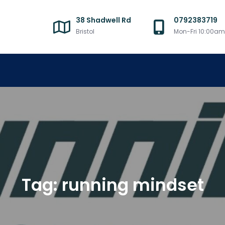
38 Shadwell Rd
0792383719
Bristol
Mon-Fri 10:00a
Tag:
running mindset