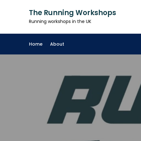
Skip
The Running Workshops
to
content
Running workshops in the UK
Home
About