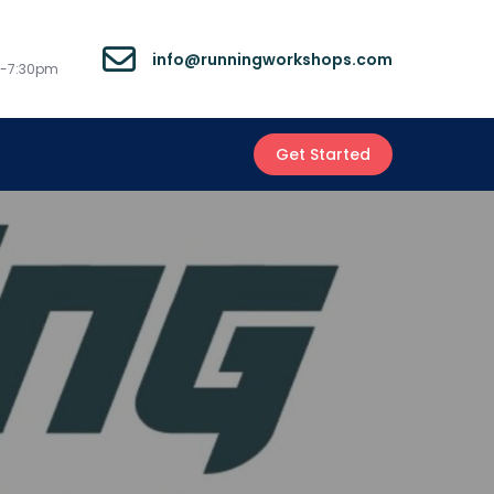
info@runningworkshops.com
m-7:30pm
Get Started