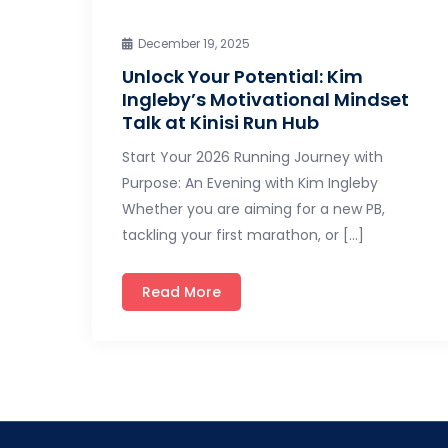
December 19, 2025
Unlock Your Potential: Kim
Ingleby’s Motivational Mindset
Talk at Kinisi Run Hub
Start Your 2026 Running Journey with
Purpose: An Evening with Kim Ingleby
Whether you are aiming for a new PB,
tackling your first marathon, or […]
Read More