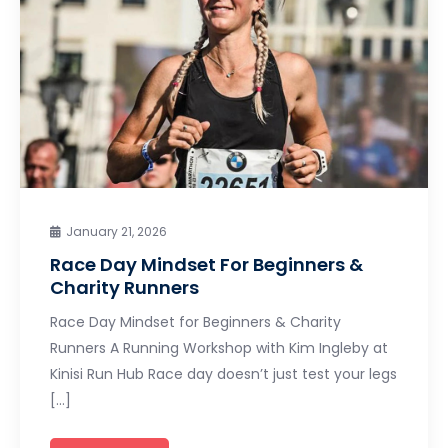
January 21, 2026
Race Day Mindset For Beginners &
Charity Runners
Race Day Mindset for Beginners & Charity
Runners A Running Workshop with Kim Ingleby at
Kinisi Run Hub Race day doesn’t just test your legs
[…]