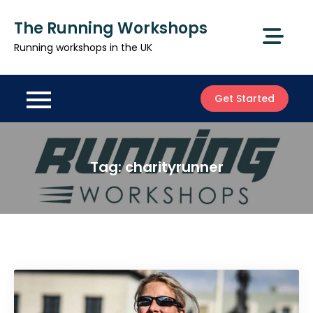
Skip
The Running Workshops
to
content
Running workshops in the UK
Get Started
Tag:
charityrunner