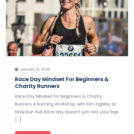
January 21, 2026
Race Day Mindset For Beginners &
Charity Runners
Race Day Mindset for Beginners & Charity
Runners A Running Workshop with Kim Ingleby at
Kinisi Run Hub Race day doesn’t just test your legs
[…]