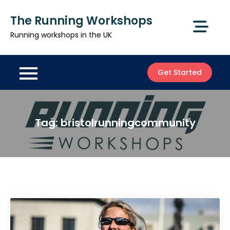
Skip
The Running Workshops
to
content
Running workshops in the UK
Get Started
Tag:
bristolrunningcommunity